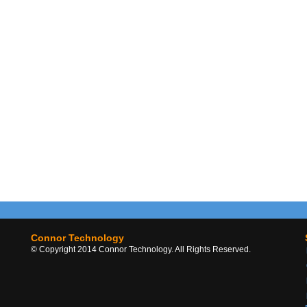
Connor Technology
© Copyright 2014 Connor Technology. All Rights Reserved.