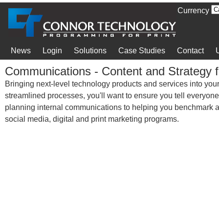
Currency
News
Login
Solutions
Case Studies
Contact
Communications - Content and Strategy f
Bringing next-level technology products and services into your
streamlined processes, you'll want to ensure you tell everyon
planning internal communications to helping you benchmark an
social media, digital and print marketing programs.