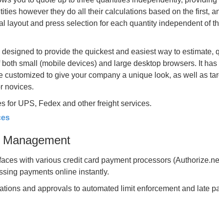
ties however they do all their calculations based on the first, a
mal layout and press selection for each quantity independent of t
 designed to provide the quickest and easiest way to estimate, 
of both small (mobile devices) and large desktop browsers. It ha
be customized to give your company a unique look, as well as ta
or novices.
s for UPS, Fedex and other freight services.
ces
it Management
faces with various credit card payment processors (Authorize.ne
essing payments online instantly.
cations and approvals to automated limit enforcement and late 