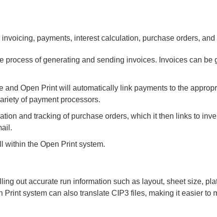
 invoicing, payments, interest calculation, purchase orders, and
e process of generating and sending invoices. Invoices can be
 and Open Print will automatically link payments to the appropr
ariety of payment processors.
ation and tracking of purchase orders, which it then links to inv
ail.
l within the Open Print system.
ling out accurate run information such as layout, sheet size, pla
Print system can also translate CIP3 files, making it easier to