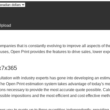
Upload
companies that is constantly evolving to improve all aspects of the
uses, Open Print provides the features to drive sales, lower e
4x7x365
tation with industry experts has gone into developing an estim
 The Open Print estimation system takes advantage of today's m
ions necessary to provide the most accurate quote possible. Cal
ssible impositions and the most efficient and cost effective meth
ows you to quote up to three quantities independently, providing