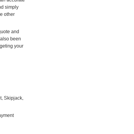
nd simply
he other
quote and
s also been
rgeting your
t, Skipjack,
payment