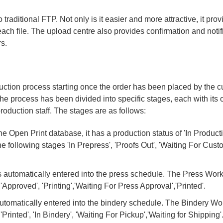
traditional FTP. Not only is it easier and more attractive, it pro
 each file. The upload centre also provides confirmation and noti
s.
uction process starting once the order has been placed by the 
The process has been divided into specific stages, each with its 
roduction staff. The stages are as follows:
e Open Print database, it has a production status of 'In Product
following stages 'In Prepress', 'Proofs Out', 'Waiting For Cust
 automatically entered into the press schedule. The Press Wor
pproved', 'Printing','Waiting For Press Approval','Printed'.
automatically entered into the bindery schedule. The Bindery Wo
rinted', 'In Bindery', 'Waiting For Pickup','Waiting for Shipping'