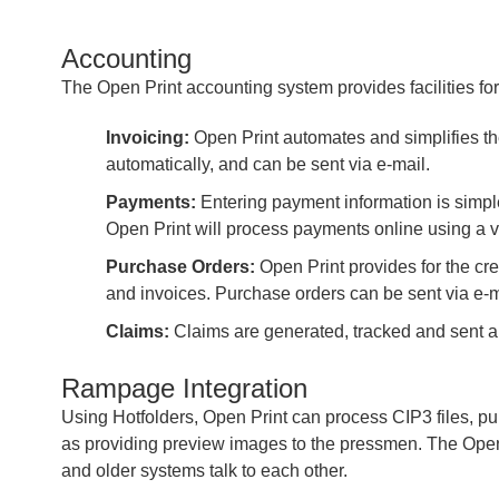
Accounting
The Open Print accounting system provides facilities for
Invoicing:
Open Print automates and simplifies th
automatically, and can be sent via e-mail.
Payments:
Entering payment information is simple
Open Print will process payments online using a v
Purchase Orders:
Open Print provides for the cre
and invoices. Purchase orders can be sent via e-m
Claims:
Claims are generated, tracked and sent al
Rampage Integration
Using Hotfolders, Open Print can process CIP3 files, pul
as providing preview images to the pressmen. The Open 
and older systems talk to each other.