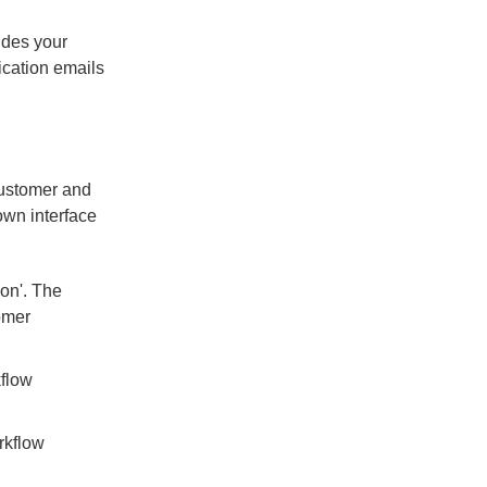
vides your
fication emails
customer and
own interface
ion'. The
omer
kflow
rkflow
.