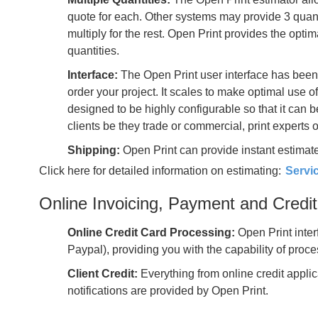
quote for each. Other systems may provide 3 quanti
multiply for the rest. Open Print provides the opti
quantities.
Interface:
The Open Print user interface has been
order your project. It scales to make optimal use 
designed to be highly configurable so that it can 
clients be they trade or commercial, print experts 
Shipping:
Open Print can provide instant estimate
Click here for detailed information on estimating:
Servi
Online Invoicing, Payment and Cred
Online Credit Card Processing:
Open Print inter
Paypal), providing you with the capability of proc
Client Credit:
Everything from online credit appli
notifications are provided by Open Print.