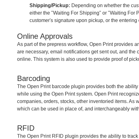
Shipping/Pickup:
Depending on whether the custom
either the "Waiting For Shipping" or "Waiting For
customer's signature upon pickup, or the entering o
Online Approvals
As part of the prepress workflow, Open Print provides 
are necessary, email notifications get sent out, and the
online. This system is also used to provide proof of pic
Barcoding
The Open Print barcode plugin provides both the ability
while using the Open Print system. Open Print recognize
companies, orders, stocks, other inventoried items. As 
which can be used in place of, and interchangeably with
RFID
The Open Print RFID plugin provides the ability to track