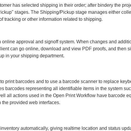
er has selected shipping in their order; after bindery the proje
 Pickup" stages. The Shipping/Pickup stage manages either colle
f tracking or other information related to shipping.
an online approval and signoff system. When changes and additi
 client can go online, download and view PDF proofs, and then sig
kup in your shipping department.
 to print barcodes and to use a barcode scanner to replace keyb
s barcodes representing all identifiable items in the system suc
well all actions used in the Open Print Workflow have barcode e
 the provided web interfaces.
 inventory automatically, giving realtime location and status upd