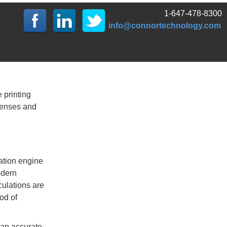
1-647-478-8300
info@connortechnology.com
 printing
xpenses and
ation engine
odern
culations are
od of
 an accurate