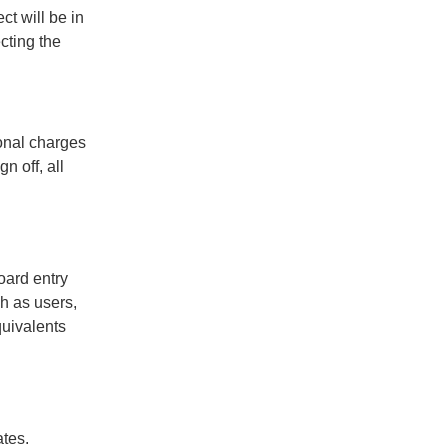
ct will be in
cting the
onal charges
n off, all
oard entry
h as users,
quivalents
ates.