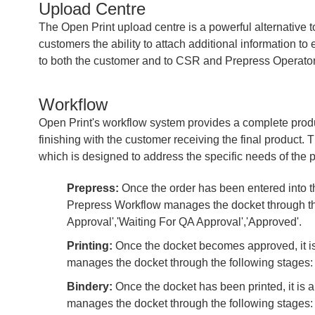
Upload Centre
The Open Print upload centre is a powerful alternative to 
customers the ability to attach additional information to
to both the customer and to CSR and Prepress Operator
Workflow
Open Print's workflow system provides a complete prod
finishing with the customer receiving the final product. 
which is designed to address the specific needs of the p
Prepress:
Once the order has been entered into th
Prepress Workflow manages the docket through the 
Approval','Waiting For QA Approval','Approved'.
Printing:
Once the docket becomes approved, it is
manages the docket through the following stages: 'A
Bindery:
Once the docket has been printed, it is 
manages the docket through the following stages: 'P