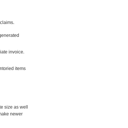
 claims.
 generated
iate invoice.
entoried items
te size as well
 make newer