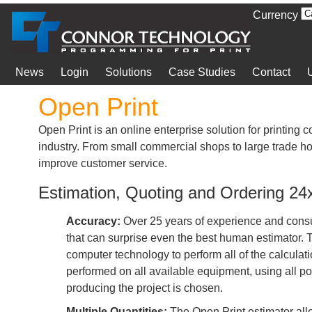
Currency
News
Login
Solutions
Case Studies
Contact
Open Print
Open Print is an online enterprise solution for printing 
industry. From small commercial shops to large trade ho
improve customer service.
Estimation, Quoting and Ordering 2
Accuracy:
Over 25 years of experience and consul
that can surprise even the best human estimator.
computer technology to perform all of the calculat
performed on all available equipment, using all po
producing the project is chosen.
Multiple Quantities:
The Open Print estimator all